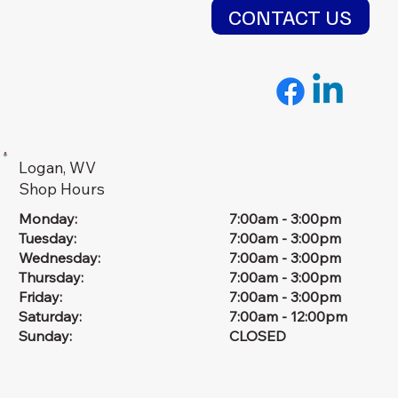
CONTACT US
Logan, WV
Shop Hours
Monday:
7:00am - 3:00pm
Tuesday:
7:00am - 3:00pm
Wednesday:
7:00am - 3:00pm
Thursday:
7:00am - 3:00pm
Friday:
7:00am - 3:00pm
Saturday:
7:00am - 12:00pm
Sunday:
CLOSED