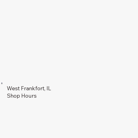
West Frankfort, IL
Shop Hours