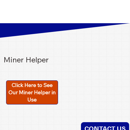
Miner Helper
Click Here to See
Our Miner Helper in
Use
CONTACT US