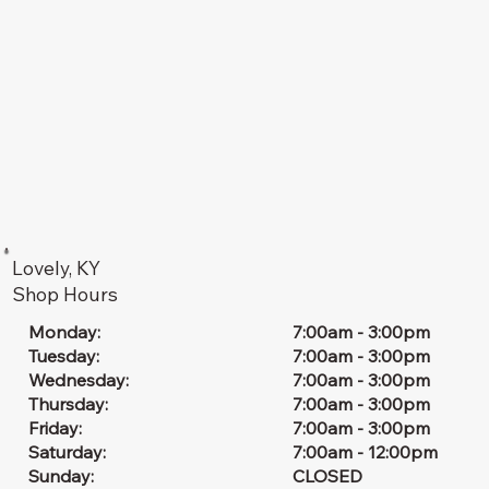
Lovely, KY
Shop Hours
7:00am - 3:00pm
Monday:
7:00am - 3:00pm
Tuesday:
7:00am - 3:00pm
Wednesday:
7:00am - 3:00pm
Thursday:
7:00am - 3:00pm
Friday:
7:00am - 12:00pm
Saturday:
CLOSED
Sunday: