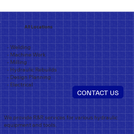
All Locations
- Welding
- Machine Work
- Milling
- Hydraulic Rebuilds
- Design Planning
- Electrical
CONTACT US
We provide R&R services for various hydraulic
equipment and tools.