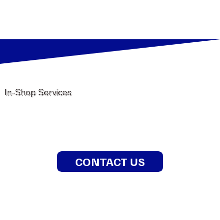
In-Shop Services
CONTACT US