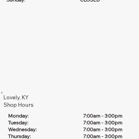
Lovely, KY
Shop Hours
7:00am - 3:00pm
Monday:
7:00am - 3:00pm
Tuesday:
7:00am - 3:00pm
Wednesday:
7:00am - 3:00pm
Thursday: