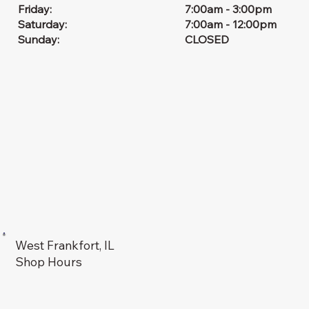
7:00am - 3:00pm
Friday:
7:00am - 12:00pm
Saturday:
CLOSED
Sunday:
West Frankfort, IL
Shop Hours