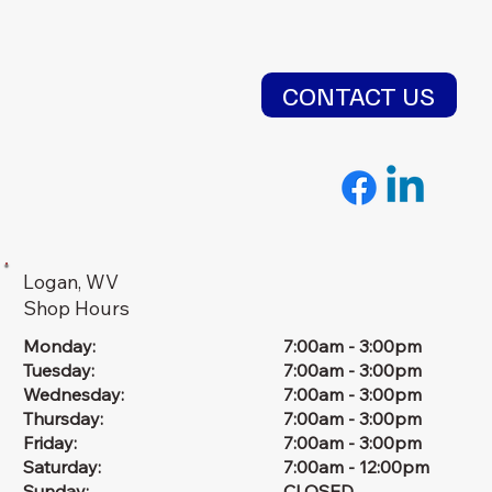
CONTACT US
Logan, WV
Shop Hours
Monday:
7:00am - 3:00pm
Tuesday:
7:00am - 3:00pm
Wednesday:
7:00am - 3:00pm
Thursday:
7:00am - 3:00pm
Friday:
7:00am - 3:00pm
Saturday:
7:00am - 12:00pm
Sunday:
CLOSED