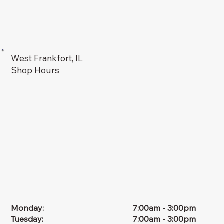
West Frankfort, IL
Shop Hours
Monday:
7:00am - 3:00pm
Tuesday:
7:00am - 3:00pm