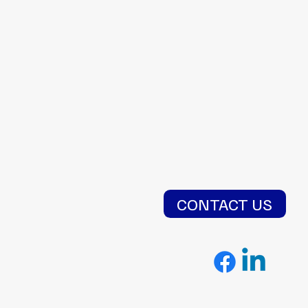
CONTACT US