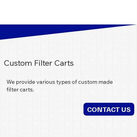
Custom Filter Carts
We provide various types of custom made
filter carts.
CONTACT US