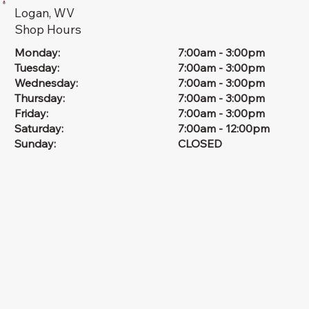
Logan, WV
Shop Hours
Monday:
7:00am - 3:00pm
Tuesday:
7:00am - 3:00pm
Wednesday:
7:00am - 3:00pm
Thursday:
7:00am - 3:00pm
Friday:
7:00am - 3:00pm
Saturday:
7:00am - 12:00pm
Sunday:
CLOSED