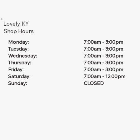
Lovely, KY
Shop Hours
7:00am - 3:00pm
Monday:
7:00am - 3:00pm
Tuesday:
7:00am - 3:00pm
Wednesday:
7:00am - 3:00pm
Thursday:
7:00am - 3:00pm
Friday:
7:00am - 12:00pm
Saturday:
CLOSED
Sunday: