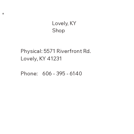
Lovely, KY
Shop
Physical: 5571 Riverfront Rd.
Lovely, KY 41231
Phone: 606 - 395 - 6140