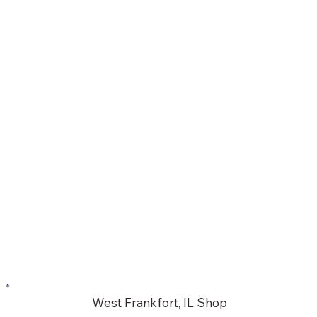
West Frankfort, IL Shop