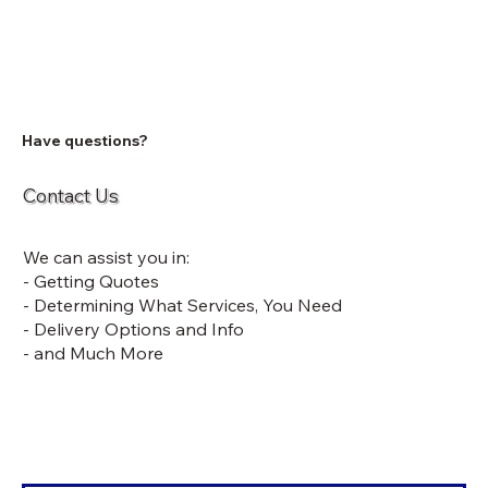
Have questions?
Contact Us
We can assist you in:
- Getting Quotes
- Determining What Services, You Need
- Delivery Options and Info
- and Much More