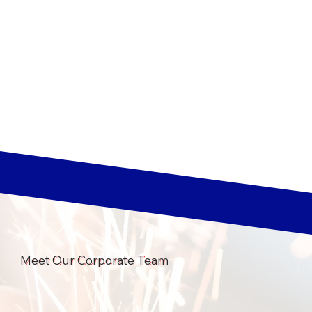
Meet Our Corporate Team