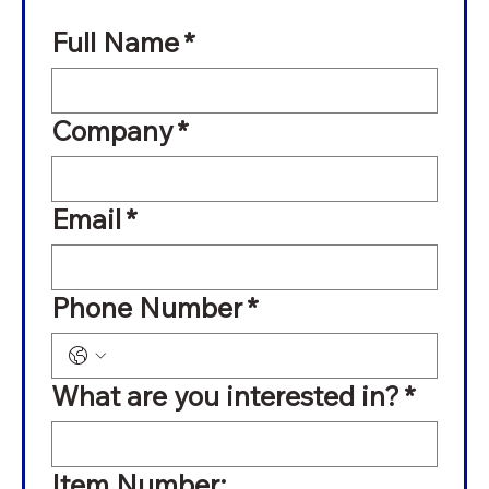
Full Name
*
Company
*
Email
*
Phone Number
*
What are you interested in?
*
Item Number: