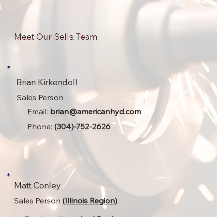
Meet Our Sells Team
Brian Kirkendoll
Sales Person
Email:
brian@americanhyd.com
Phone:
(304)-752-2626
Matt Conley
Sales Person
(Illinois Region)