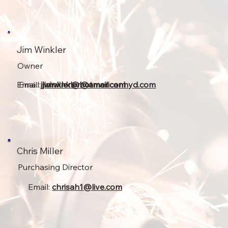
Jim Winkler
Owner
Email:
Email:
jjwinkler@hotmail.com
jimwinkler@americanhyd.com
Chris Miller
Purchasing Director
Email:
chrisah1@live.com