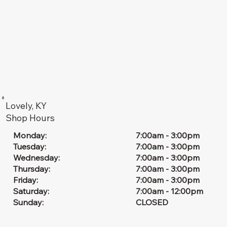
Lovely, KY
Shop Hours
7:00am - 3:00pm
Monday:
7:00am - 3:00pm
Tuesday:
7:00am - 3:00pm
Wednesday:
7:00am - 3:00pm
Thursday:
7:00am - 3:00pm
Friday:
7:00am - 12:00pm
Saturday:
CLOSED
Sunday: