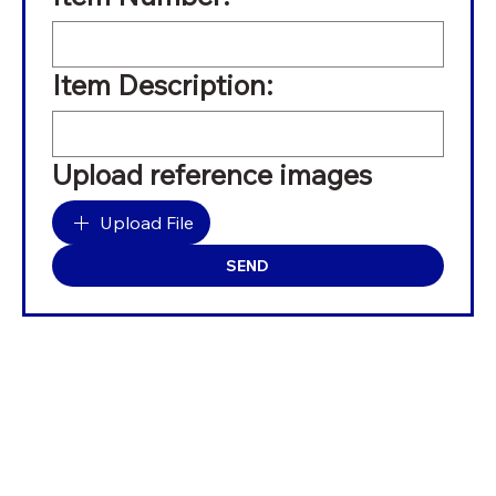
Item Description:
Upload reference images
Upload File
SEND