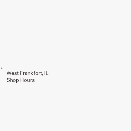
West Frankfort, IL
Shop Hours