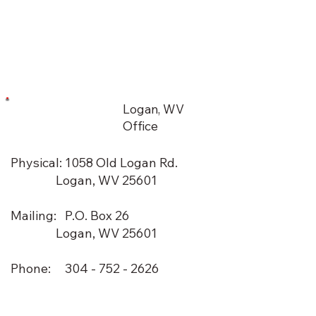
Logan, WV
Office
Physical: 1058 Old Logan Rd.
Logan, WV 25601
Mailing: P.O. Box 26
Logan, WV 25601
Phone: 304 - 752 - 2626