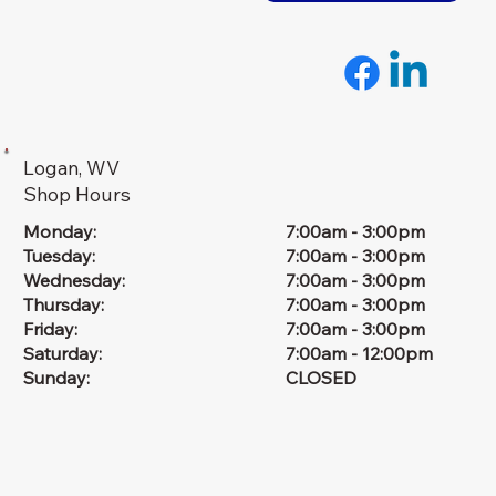
Logan, WV
Shop Hours
Monday:
7:00am - 3:00pm
Tuesday:
7:00am - 3:00pm
Wednesday:
7:00am - 3:00pm
Thursday:
7:00am - 3:00pm
Friday:
7:00am - 3:00pm
Saturday:
7:00am - 12:00pm
Sunday:
CLOSED