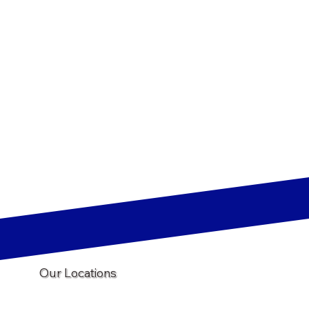
Our Locations