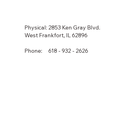
Physical: 2853 Ken Gray Blvd.
West Frankfort, IL 62896
Phone: 618 - 932 - 2626