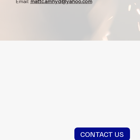
Email:
mattc.amhyd@yahoo.com
CONTACT US